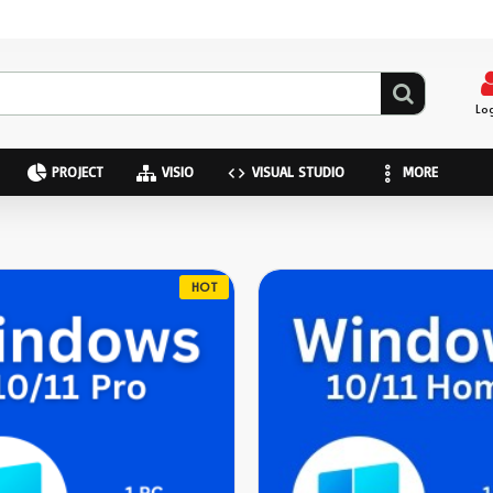
Lo
PROJECT
VISIO
VISUAL STUDIO
MORE
HOT