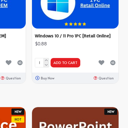
EM]
Windows 10 / 11 Pro 1PC [Retail Online]
$0.88
ADD TO CART
Question
Buy Now
Question
NEW
NEW
HOT