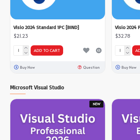
Visio 2024 Standard 1PC [BIND]
Visio 2024 
$21.23
$32.78
ADD TO CART
A
Buy Now
Question
Buy Now
Microsoft Visual Studio
NEW