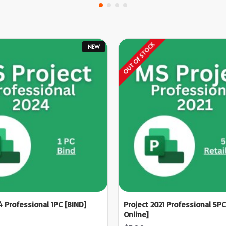
OUT OF STOCK
NEW
4 Professional 1PC [BIND]
Project 2021 Professional 5PC
Online]