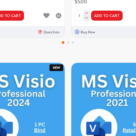
$5.00
DD TO CART
ADD TO CART
Question
Buy Now
NEW