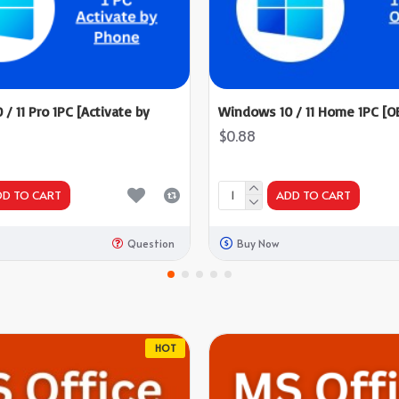
/ 11 Pro 1PC [Activate by
Windows 10 / 11 Home 1PC [O
$0.88
DD TO CART
ADD TO CART
Question
Buy Now
HOT