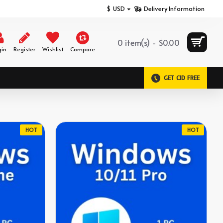
$
USD
Delivery Information
0 item(s) - $0.00
gin
Register
Wishlist
Compare
GET CID FREE
HOT
HOT