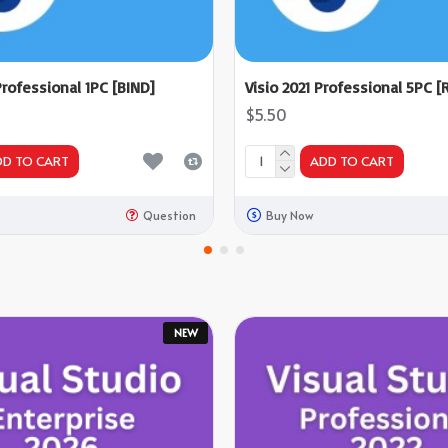
Professional 1PC [BIND]
Visio 2021 Professional 5PC [R
$5.50
DD TO CART
ADD TO CART
Question
Buy Now
NEW