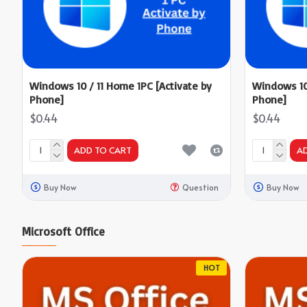
Windows 10 / 11 Home 1PC [Activate by
Windows 10 
Phone]
Phone]
$0.44
$0.44
ADD TO CART
A
Buy Now
Question
Buy Now
Microsoft Office
HOT