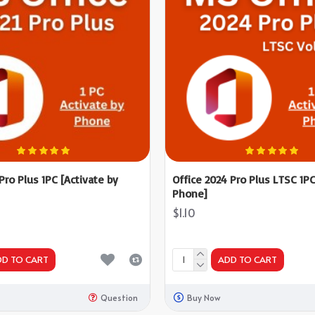
 Pro Plus 1PC [Activate by
Office 2024 Pro Plus LTSC 1PC
Phone]
$1.10
DD TO CART
ADD TO CART
Question
Buy Now