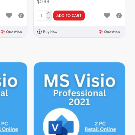
$0.88
ADD TO CART
Question
Buy Now
Question