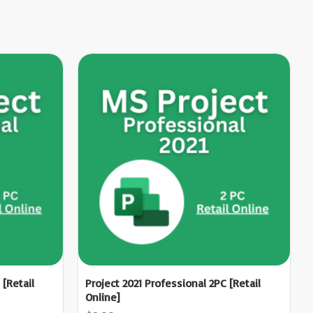
 [Retail
Project 2021 Professional 2PC [Retail
Online]