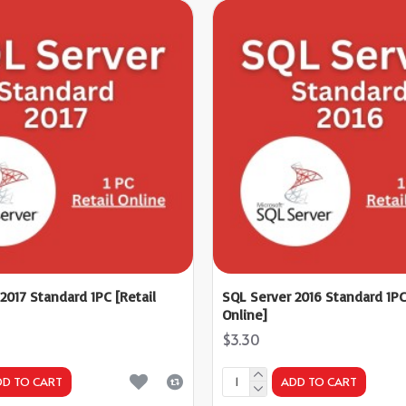
2017 Standard 1PC [Retail
SQL Server 2016 Standard 1PC
Online]
$3.30
DD TO CART
ADD TO CART