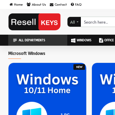
ResellKeys
Home
About Us
Contact
FAQ
All
ALL DEPARTMENTS
WINDOWS
OFFICE
Microsoft Windows
NEW