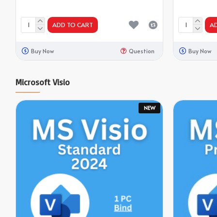
ADD TO CART
A
Buy Now
Question
Buy Now
Microsoft Visio
NEW