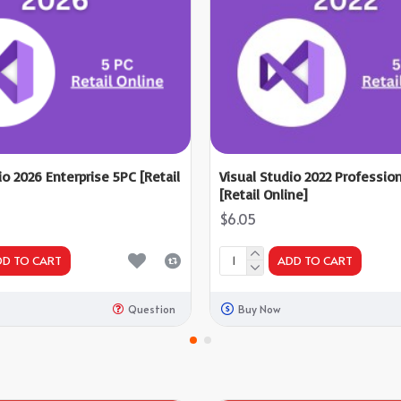
io 2026 Enterprise 5PC [Retail
Visual Studio 2022 Professio
[Retail Online]
$6.05
DD TO CART
ADD TO CART
Question
Buy Now