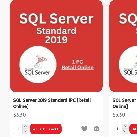
SQL Server 2019 Standard 1PC [Retail
SQL Server 
Online]
Online]
$3.30
$3.30
ADD TO CART
A