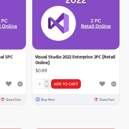
nal 5PC
Visual Studio 2022 Enterprise 2PC [Retail
Online]
$0.88
ADD TO CART
Question
Buy Now
Question