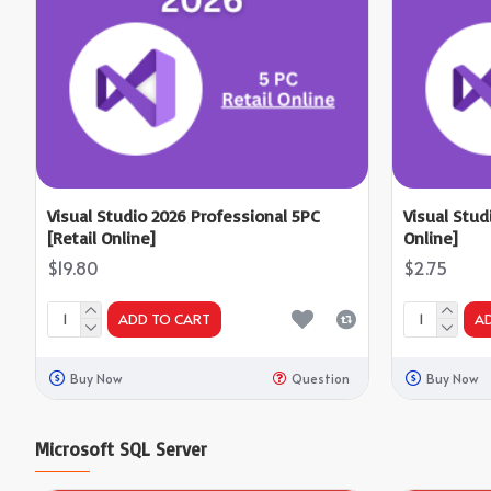
Visual Studio 2026 Professional 5PC
Visual Stud
[Retail Online]
Online]
$19.80
$2.75
ADD TO CART
A
Buy Now
Question
Buy Now
Microsoft SQL Server