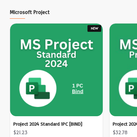
Microsoft Project
NEW
Project 2024 Standard 1PC [BIND]
Project 202
$21.23
$32.78