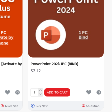
 [Activate by
PowerPoint 2024 1PC [BIND]
$21.12
ADD TO CART
Question
Buy Now
Question