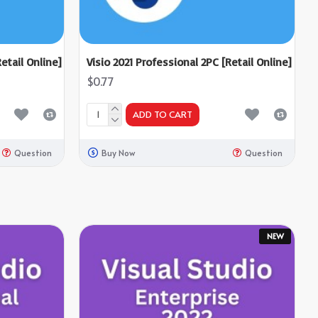
etail Online]
Visio 2021 Professional 2PC [Retail Online]
$0.77
ADD TO CART
Question
Buy Now
Question
NEW