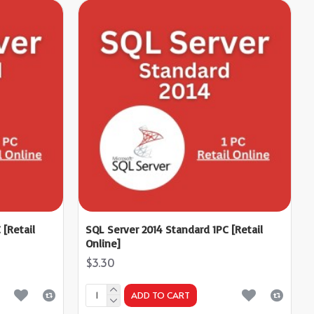
 [Retail
SQL Server 2014 Standard 1PC [Retail
Online]
$3.30
ADD TO CART