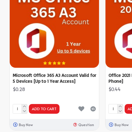
Microsoft Office 365 A3 Account Valid for
Office 2021
5 Devices [Up to 1 Year Access]
Phone]
$0.28
$0.44
ADD TO CART
A
Buy Now
Question
Buy Now