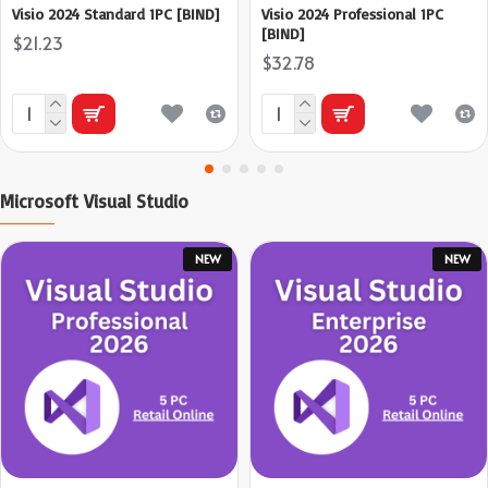
Visio 2024 Standard 1PC [BIND]
Visio 2024 Professional 1PC
[BIND]
$21.23
$32.78
Microsoft Visual Studio
NEW
NEW