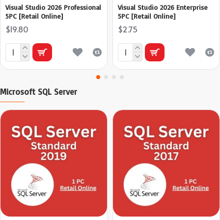
Visual Studio 2026 Professional
Visual Studio 2026 Enterprise
5PC [Retail Online]
5PC [Retail Online]
$19.80
$2.75
Microsoft SQL Server