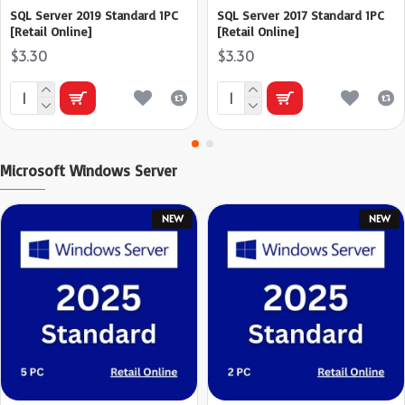
SQL Server 2019 Standard 1PC
SQL Server 2017 Standard 1PC
[Retail Online]
[Retail Online]
$3.30
$3.30
Microsoft Windows Server
NEW
NEW