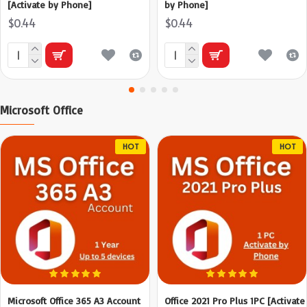
[Activate by Phone]
by Phone]
$0.44
$0.44
Microsoft Office
HOT
HOT
Microsoft Office 365 A3 Account
Office 2021 Pro Plus 1PC [Activate