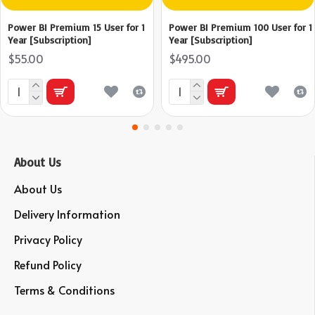
Power BI Premium 15 User for 1
Power BI Premium 100 User for 1
Year [Subscription]
Year [Subscription]
$55.00
$495.00
About Us
About Us
Delivery Information
Privacy Policy
Refund Policy
Terms & Conditions