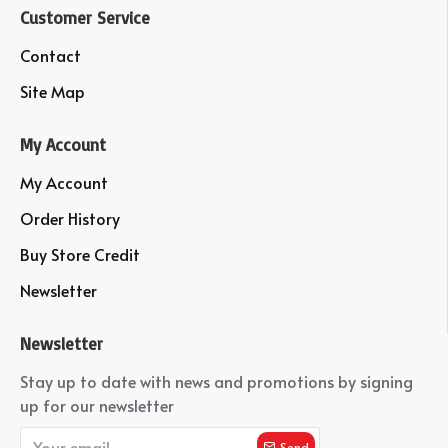
Customer Service
Contact
Site Map
My Account
My Account
Order History
Buy Store Credit
Newsletter
Newsletter
Stay up to date with news and promotions by signing
up for our newsletter
Send