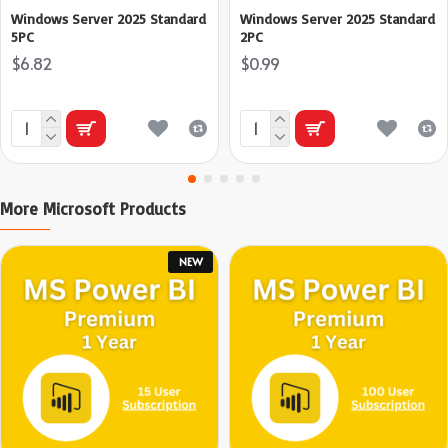
Windows Server 2025 Standard
Windows Server 2025 Standard
5PC
2PC
$6.82
$0.99
More Microsoft Products
NEW