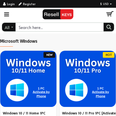
ResellKeys
Login
Register
$
USD
All
Microsoft Windows
NEW
HOT
Windows 10 / 11 Home 1PC
Windows 10 / 11 Pro 1PC [Activate