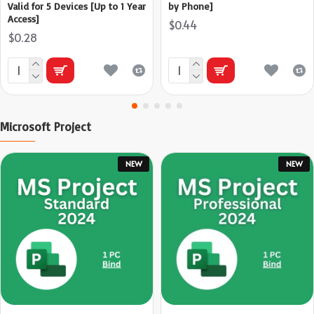
Valid for 5 Devices [Up to 1 Year
by Phone]
Access]
$0.44
$0.28
Microsoft Project
NEW
NEW