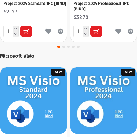
Project 2024 Standard 1PC [BIND]
Project 2024 Professional 1PC
[BIND]
$21.23
$32.78
Microsoft Visio
NEW
NEW