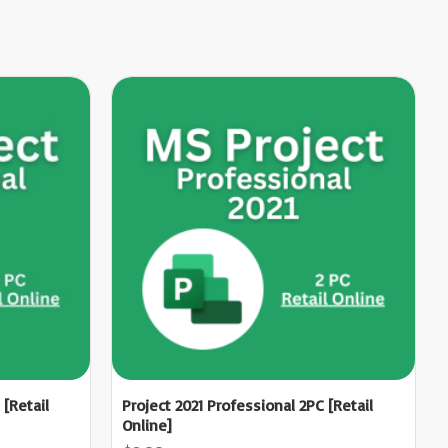
 [Retail
Project 2021 Professional 2PC [Retail
Online]