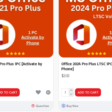
 Pro Plus 1PC [Activate by
Office 2024 Pro Plus LTSC 1PC
Phone]
$1.10
DD TO CART
ADD TO CART
Question
Buy Now