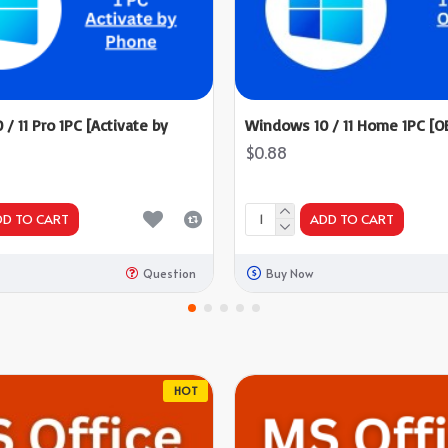
/ 11 Pro 1PC [Activate by
Windows 10 / 11 Home 1PC [O
$0.88
DD TO CART
ADD TO CART
Question
Buy Now
HOT