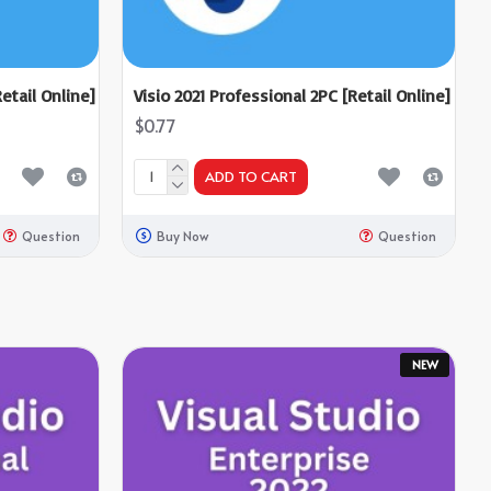
etail Online]
Visio 2021 Professional 2PC [Retail Online]
$0.77
ADD TO CART
Question
Buy Now
Question
NEW