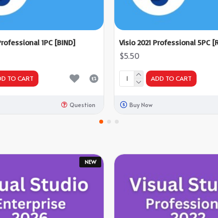
Professional 1PC [BIND]
Visio 2021 Professional 5PC [R
$5.50
DD TO CART
ADD TO CART
Question
Buy Now
NEW