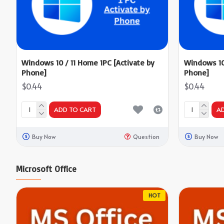
Windows 10 / 11 Home 1PC [Activate by
Windows 10 
Phone]
Phone]
$0.44
$0.44
ADD TO CART
A
Buy Now
Question
Buy Now
Microsoft Office
HOT