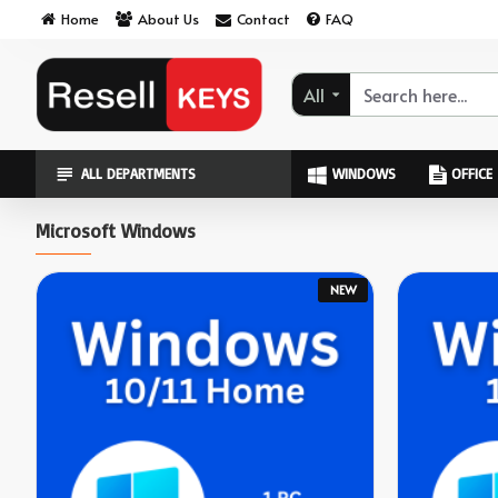
ResellKeys
Home
About Us
Contact
FAQ
All
ALL DEPARTMENTS
WINDOWS
OFFICE
Microsoft Windows
NEW