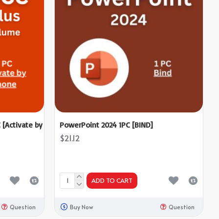
 [Activate by
PowerPoint 2024 1PC [BIND]
$21.12
ADD TO CART
Question
Buy Now
Question