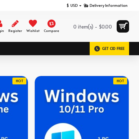
$
USD
Delivery Information
0 item(s) - $0.00
gin
Register
Wishlist
Compare
GET CID FREE
HOT
HOT