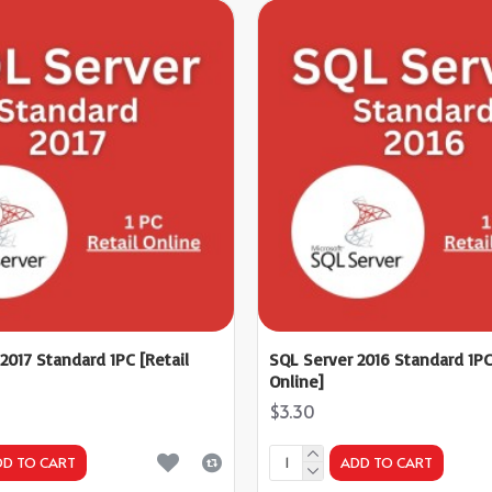
2017 Standard 1PC [Retail
SQL Server 2016 Standard 1PC
Online]
$3.30
DD TO CART
ADD TO CART