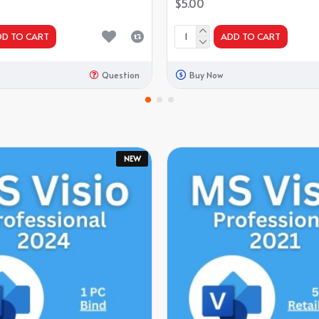
$5.00
DD TO CART
ADD TO CART
Question
Buy Now
NEW