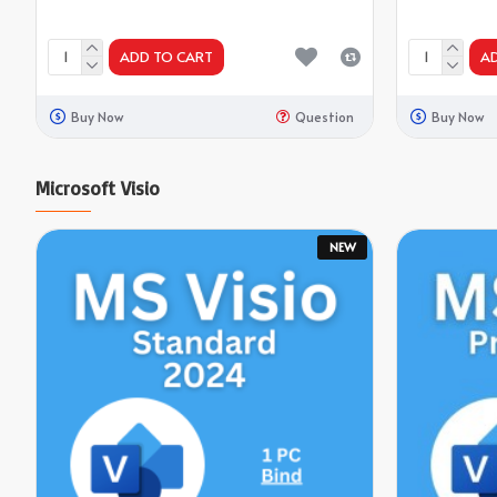
ADD TO CART
A
Buy Now
Question
Buy Now
Microsoft Visio
NEW