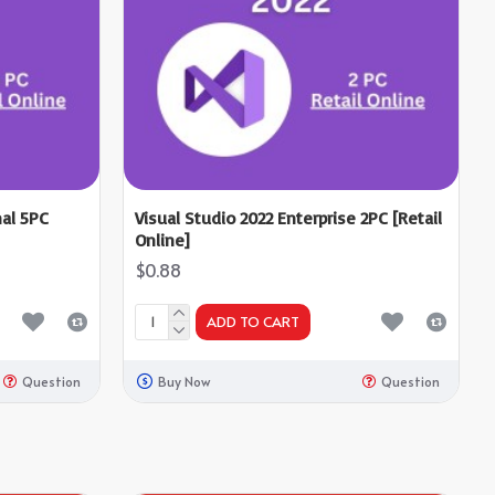
nal 5PC
Visual Studio 2022 Enterprise 2PC [Retail
Online]
$0.88
ADD TO CART
Question
Buy Now
Question