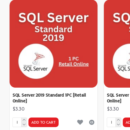
SQL Server 2019 Standard 1PC [Retail
SQL Server 
Online]
Online]
$3.30
$3.30
ADD TO CART
A