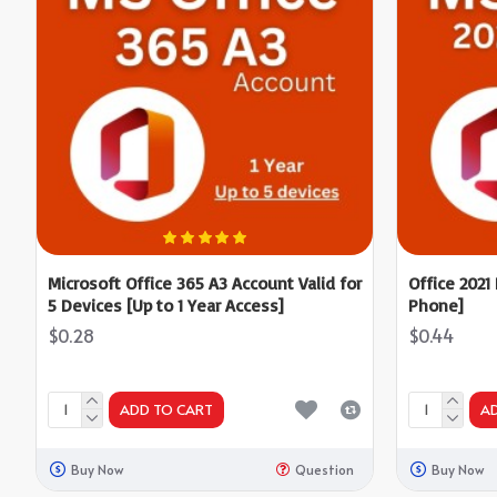
Microsoft Office 365 A3 Account Valid for
Office 2021
5 Devices [Up to 1 Year Access]
Phone]
$0.28
$0.44
ADD TO CART
A
Buy Now
Question
Buy Now