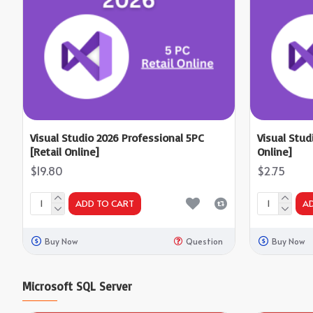
Visual Studio 2026 Professional 5PC
Visual Stud
[Retail Online]
Online]
$19.80
$2.75
ADD TO CART
A
Buy Now
Question
Buy Now
Microsoft SQL Server