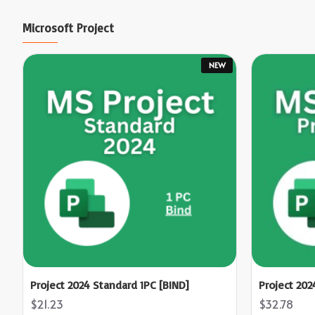
Microsoft Project
NEW
Project 2024 Standard 1PC [BIND]
Project 202
$21.23
$32.78