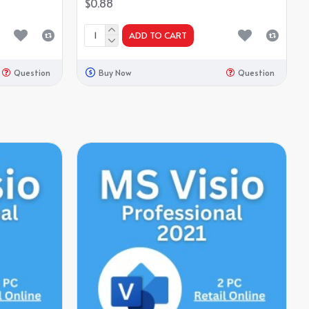
$0.88
ADD TO CART
Question
Buy Now
Question