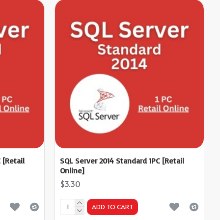
 [Retail
SQL Server 2014 Standard 1PC [Retail
Online]
$3.30
ADD TO CART