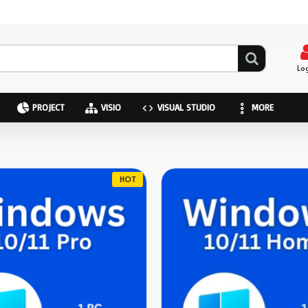
Lo
PROJECT
VISIO
VISUAL STUDIO
MORE
HOT