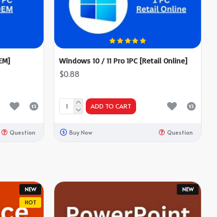
EM]
Windows 10 / 11 Pro 1PC [Retail Online]
$0.88
ADD TO CART
Question
Buy Now
Question
NEW
NEW
HOT