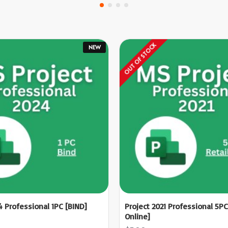
OUT OF STOCK
NEW
4 Professional 1PC [BIND]
Project 2021 Professional 5PC
Online]