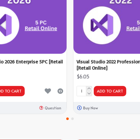
io 2026 Enterprise 5PC [Retail
Visual Studio 2022 Professio
[Retail Online]
$6.05
DD TO CART
ADD TO CART
Question
Buy Now