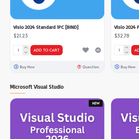
Visio 2024 Standard 1PC [BIND]
Visio 2024 
$21.23
$32.78
ADD TO CART
A
Buy Now
Question
Buy Now
Microsoft Visual Studio
NEW