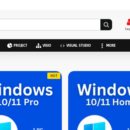
Lo
PROJECT
VISIO
VISUAL STUDIO
MORE
HOT