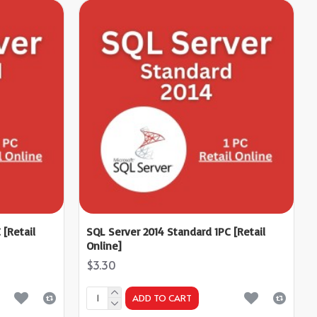
 [Retail
SQL Server 2014 Standard 1PC [Retail
Online]
$3.30
ADD TO CART