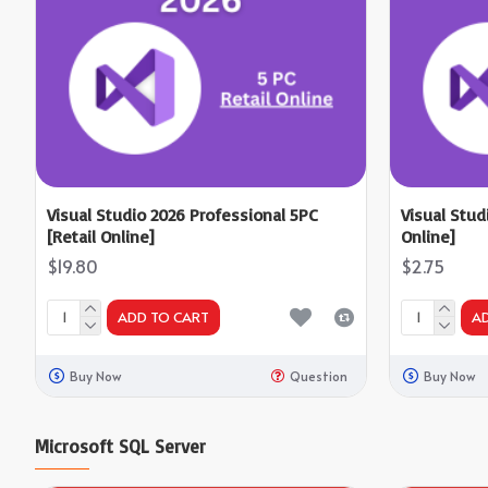
Visual Studio 2026 Professional 5PC
Visual Stud
[Retail Online]
Online]
$19.80
$2.75
ADD TO CART
A
Buy Now
Question
Buy Now
Microsoft SQL Server