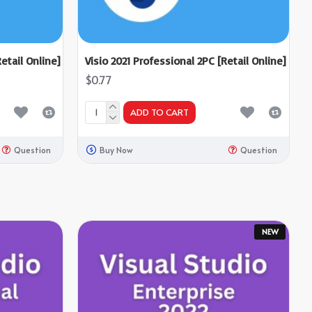
etail Online]
Visio 2021 Professional 2PC [Retail Online]
$0.77
ADD TO CART
Question
Buy Now
Question
NEW