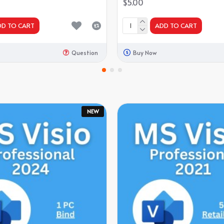
$5.00
DD TO CART
ADD TO CART
Question
Buy Now
NEW