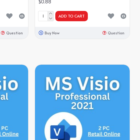
$0.88
ADD TO CART
Question
Buy Now
Question