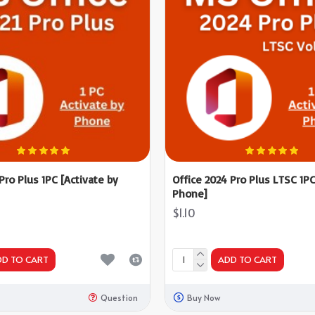
 Pro Plus 1PC [Activate by
Office 2024 Pro Plus LTSC 1PC
Phone]
$1.10
DD TO CART
ADD TO CART
Question
Buy Now