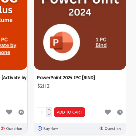
 [Activate by
PowerPoint 2024 1PC [BIND]
$21.12
ADD TO CART
Question
Buy Now
Question