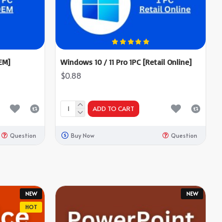
EM]
Windows 10 / 11 Pro 1PC [Retail Online]
$0.88
ADD TO CART
Question
Buy Now
Question
NEW
NEW
HOT