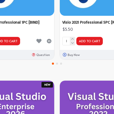
Professional 1PC [BIND]
Visio 2021 Professional 5PC [R
$5.50
DD TO CART
ADD TO CART
Question
Buy Now
NEW