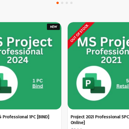
OUT OF STOCK
NEW
4 Professional 1PC [BIND]
Project 2021 Professional 5PC
Online]