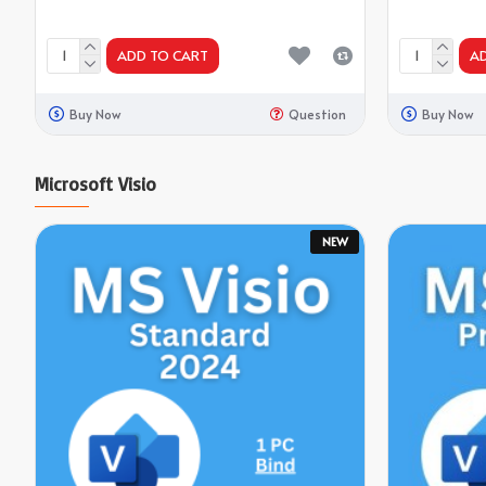
ADD TO CART
A
Buy Now
Question
Buy Now
Microsoft Visio
NEW