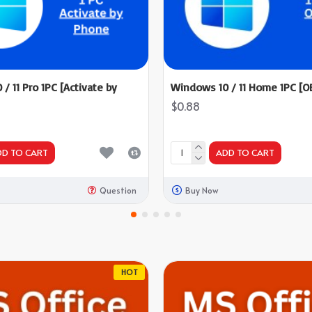
/ 11 Pro 1PC [Activate by
Windows 10 / 11 Home 1PC [O
$0.88
DD TO CART
ADD TO CART
Question
Buy Now
HOT