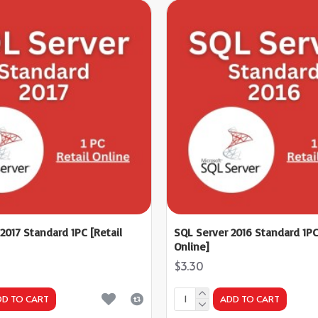
2017 Standard 1PC [Retail
SQL Server 2016 Standard 1PC
Online]
$3.30
DD TO CART
ADD TO CART