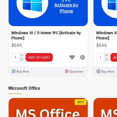
Windows 10 / 11 Home 1PC [Activate by
Windows 10 
Phone]
Phone]
$0.44
$0.44
ADD TO CART
A
Buy Now
Question
Buy Now
Microsoft Office
HOT