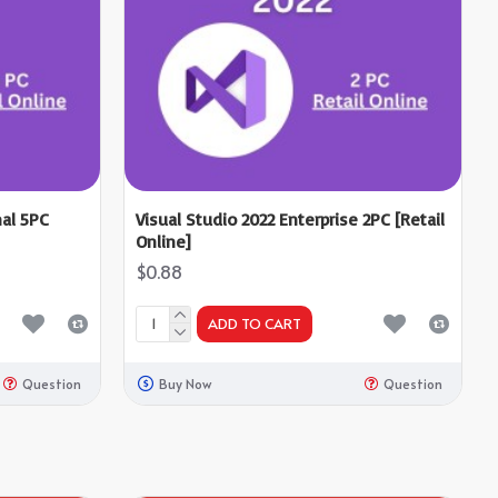
nal 5PC
Visual Studio 2022 Enterprise 2PC [Retail
Online]
$0.88
ADD TO CART
Question
Buy Now
Question