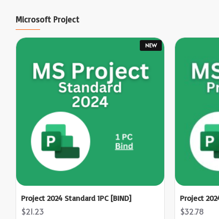
Microsoft Project
NEW
Project 2024 Standard 1PC [BIND]
Project 202
$21.23
$32.78