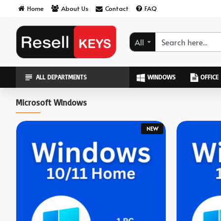
ResellKeys
Home
About Us
Contact
FAQ
All
ALL DEPARTMENTS
WINDOWS
OFFICE
Microsoft Windows
NEW