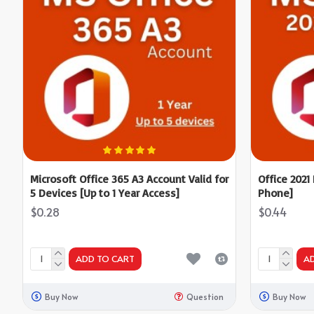
Microsoft Office 365 A3 Account Valid for
Office 2021
5 Devices [Up to 1 Year Access]
Phone]
$0.28
$0.44
ADD TO CART
A
Buy Now
Question
Buy Now