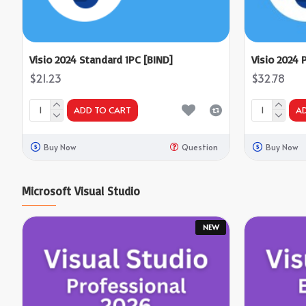
Visio 2024 Standard 1PC [BIND]
Visio 2024 
$21.23
$32.78
ADD TO CART
A
Buy Now
Question
Buy Now
Microsoft Visual Studio
NEW