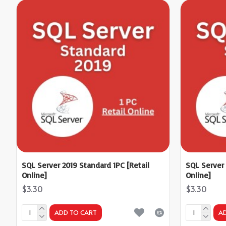
SQL Server 2019 Standard 1PC [Retail
SQL Server 
Online]
Online]
$3.30
$3.30
ADD TO CART
A