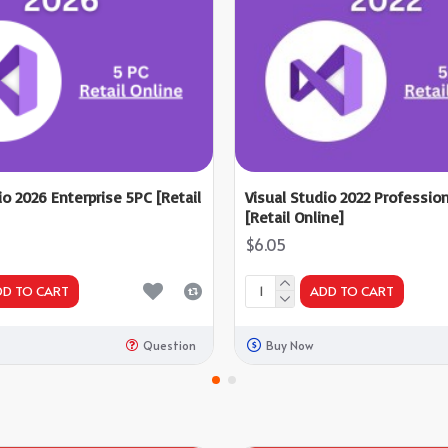
io 2026 Enterprise 5PC [Retail
Visual Studio 2022 Professio
[Retail Online]
$6.05
DD TO CART
ADD TO CART
Question
Buy Now