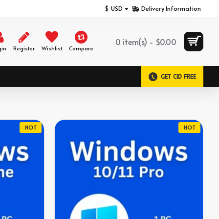
$
USD
Delivery Information
0 item(s) - $0.00
gin
Register
Wishlist
Compare
GET CID FREE
HOT
HOT