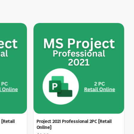
 [Retail
Project 2021 Professional 2PC [Retail
Online]