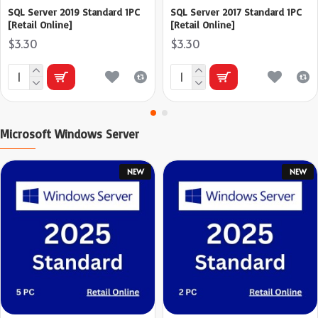
SQL Server 2019 Standard 1PC
SQL Server 2017 Standard 1PC
[Retail Online]
[Retail Online]
$3.30
$3.30
Microsoft Windows Server
NEW
NEW