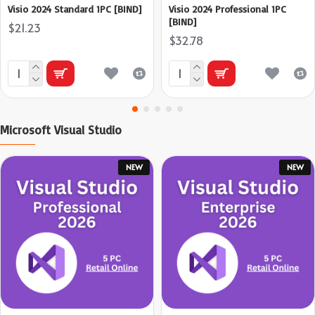
Visio 2024 Standard 1PC [BIND]
Visio 2024 Professional 1PC
[BIND]
$21.23
$32.78
Microsoft Visual Studio
NEW
NEW