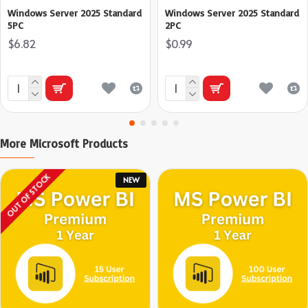
Windows Server 2025 Standard
Windows Server 2025 Standard
5PC
2PC
$6.82
$0.99
More Microsoft Products
OUT OF STOCK
NEW