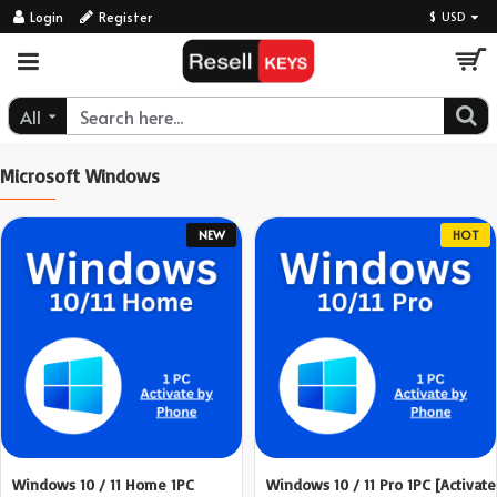
ResellKeys
Login
Register
$
USD
All
Microsoft Windows
NEW
HOT
Windows 10 / 11 Home 1PC
Windows 10 / 11 Pro 1PC [Activate