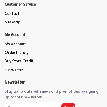
Customer Service
Contact
Site Map
My Account
My Account
Order History
Buy Store Credit
Newsletter
Newsletter
Stay up to date with news and promotions by signing
up for our newsletter
Send