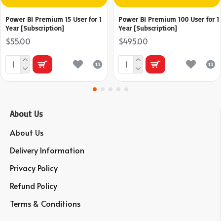
Power BI Premium 15 User for 1
Power BI Premium 100 User for 1
Year [Subscription]
Year [Subscription]
$55.00
$495.00
About Us
About Us
Delivery Information
Privacy Policy
Refund Policy
Terms & Conditions