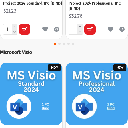
Project 2024 Standard 1PC [BIND]
Project 2024 Professional 1PC
[BIND]
$21.23
$32.78
Microsoft Visio
NEW
NEW