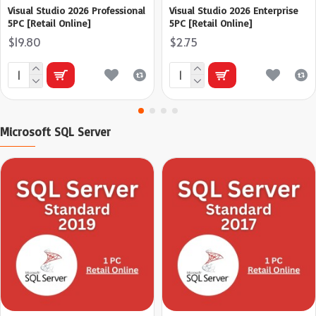
Visual Studio 2026 Professional
Visual Studio 2026 Enterprise
5PC [Retail Online]
5PC [Retail Online]
$19.80
$2.75
Microsoft SQL Server