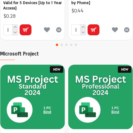
Valid for 5 Devices [Up to 1 Year
by Phone]
Access]
$0.44
$0.28
Microsoft Project
NEW
NEW