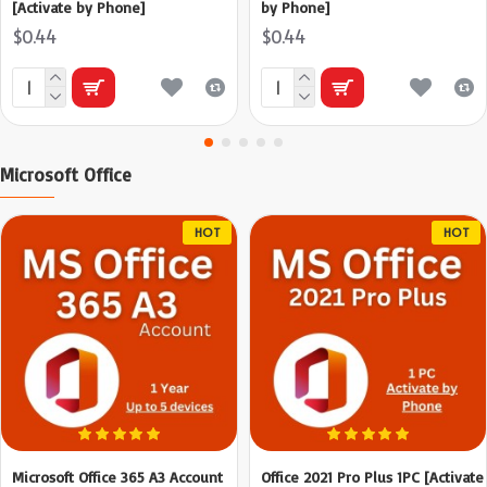
[Activate by Phone]
by Phone]
$0.44
$0.44
Microsoft Office
HOT
HOT
Microsoft Office 365 A3 Account
Office 2021 Pro Plus 1PC [Activate