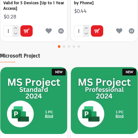
Valid for 5 Devices [Up to 1 Year
by Phone]
Access]
$0.44
$0.28
Microsoft Project
NEW
NEW