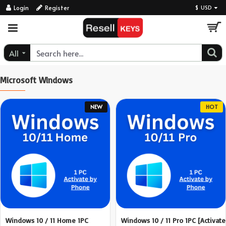
ResellKeys
Login
Register
$
USD
All
Microsoft Windows
NEW
HOT
Windows 10 / 11 Home 1PC
Windows 10 / 11 Pro 1PC [Activate