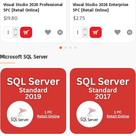
Visual Studio 2026 Professional
Visual Studio 2026 Enterprise
5PC [Retail Online]
5PC [Retail Online]
$19.80
$2.75
Microsoft SQL Server