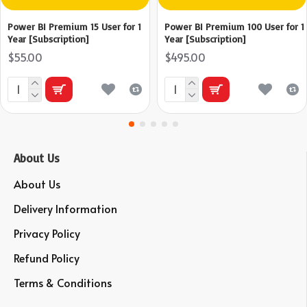
Power BI Premium 15 User for 1
Power BI Premium 100 User for 1
Year [Subscription]
Year [Subscription]
$55.00
$495.00
About Us
About Us
Delivery Information
Privacy Policy
Refund Policy
Terms & Conditions