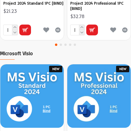
Project 2024 Standard 1PC [BIND]
Project 2024 Professional 1PC
[BIND]
$21.23
$32.78
Microsoft Visio
NEW
NEW