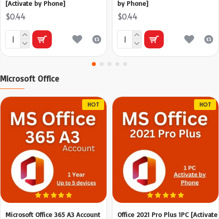
[Activate by Phone]
by Phone]
$0.44
$0.44
Microsoft Office
HOT
HOT
Microsoft Office 365 A3 Account
Office 2021 Pro Plus 1PC [Activate