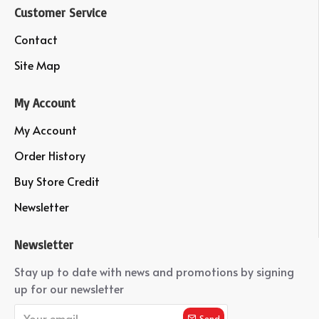
Customer Service
Contact
Site Map
My Account
My Account
Order History
Buy Store Credit
Newsletter
Newsletter
Stay up to date with news and promotions by signing
up for our newsletter
Send