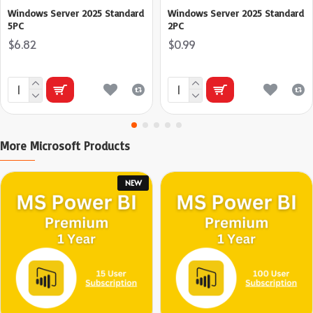
Windows Server 2025 Standard
Windows Server 2025 Standard
5PC
2PC
$6.82
$0.99
More Microsoft Products
NEW