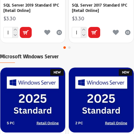
SQL Server 2019 Standard 1PC
SQL Server 2017 Standard 1PC
[Retail Online]
[Retail Online]
$3.30
$3.30
Microsoft Windows Server
NEW
NEW