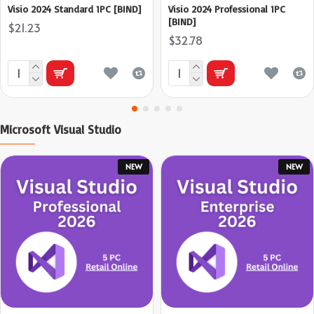
Visio 2024 Standard 1PC [BIND]
Visio 2024 Professional 1PC
[BIND]
$21.23
$32.78
Microsoft Visual Studio
NEW
NEW