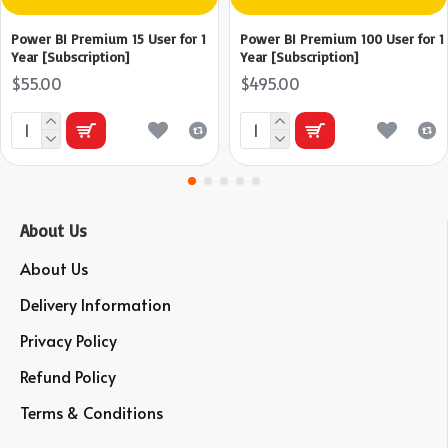
Power BI Premium 15 User for 1
Power BI Premium 100 User for 1
Year [Subscription]
Year [Subscription]
$55.00
$495.00
About Us
About Us
Delivery Information
Privacy Policy
Refund Policy
Terms & Conditions