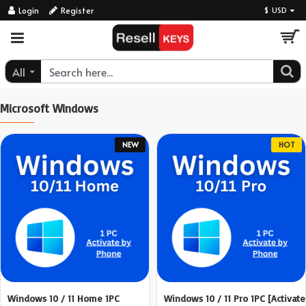
ResellKeys
Login
Register
$
USD
All
Microsoft Windows
NEW
HOT
Windows 10 / 11 Home 1PC
Windows 10 / 11 Pro 1PC [Activate