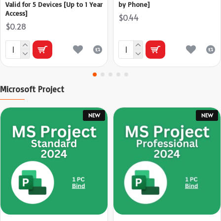
Valid for 5 Devices [Up to 1 Year
by Phone]
Access]
$0.44
$0.28
Microsoft Project
NEW
NEW