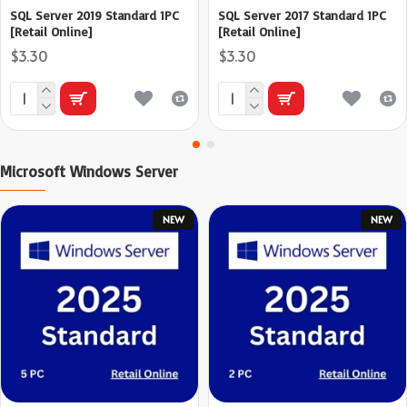
SQL Server 2019 Standard 1PC
SQL Server 2017 Standard 1PC
[Retail Online]
[Retail Online]
$3.30
$3.30
Microsoft Windows Server
NEW
NEW