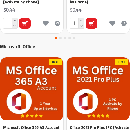
[Activate by Phone]
by Phone]
$0.44
$0.44
Microsoft Office
HOT
HOT
Microsoft Office 365 A3 Account
Office 2021 Pro Plus 1PC [Activate