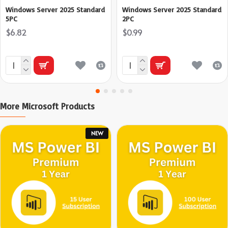
Windows Server 2025 Standard
Windows Server 2025 Standard
5PC
2PC
$6.82
$0.99
More Microsoft Products
NEW