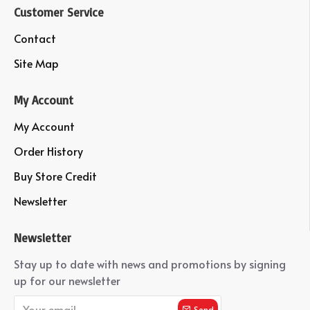
Customer Service
Contact
Site Map
My Account
My Account
Order History
Buy Store Credit
Newsletter
Newsletter
Stay up to date with news and promotions by signing
up for our newsletter
Send