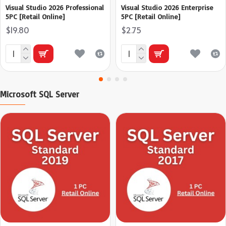
Visual Studio 2026 Professional
Visual Studio 2026 Enterprise
5PC [Retail Online]
5PC [Retail Online]
$19.80
$2.75
Microsoft SQL Server