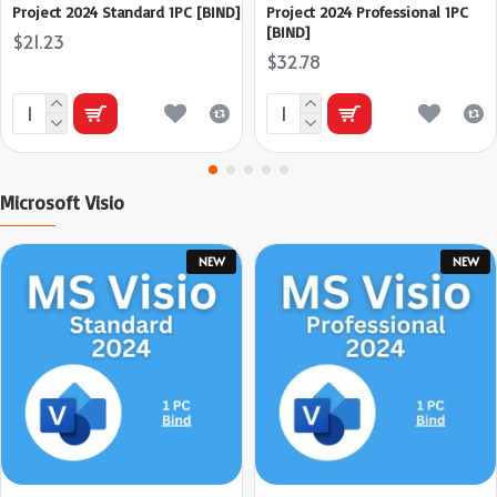
Project 2024 Standard 1PC [BIND]
Project 2024 Professional 1PC
[BIND]
$21.23
$32.78
Microsoft Visio
NEW
NEW