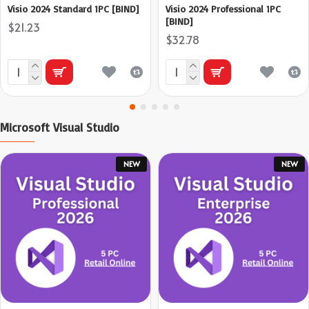
Visio 2024 Standard 1PC [BIND]
Visio 2024 Professional 1PC
[BIND]
$21.23
$32.78
Microsoft Visual Studio
NEW
NEW