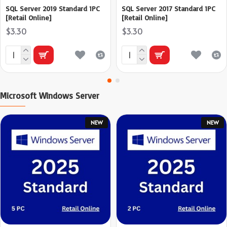
SQL Server 2019 Standard 1PC
SQL Server 2017 Standard 1PC
[Retail Online]
[Retail Online]
$3.30
$3.30
Microsoft Windows Server
NEW
NEW