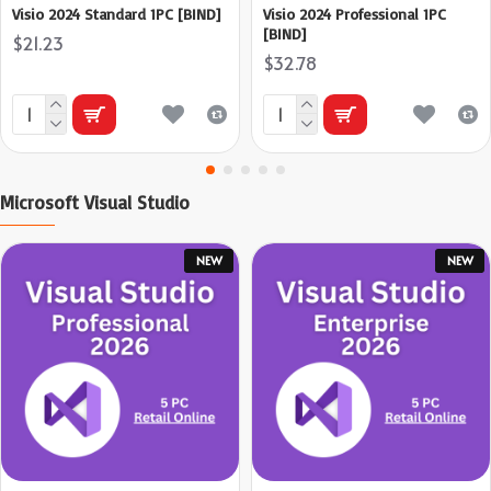
Visio 2024 Standard 1PC [BIND]
Visio 2024 Professional 1PC
[BIND]
$21.23
$32.78
Microsoft Visual Studio
NEW
NEW