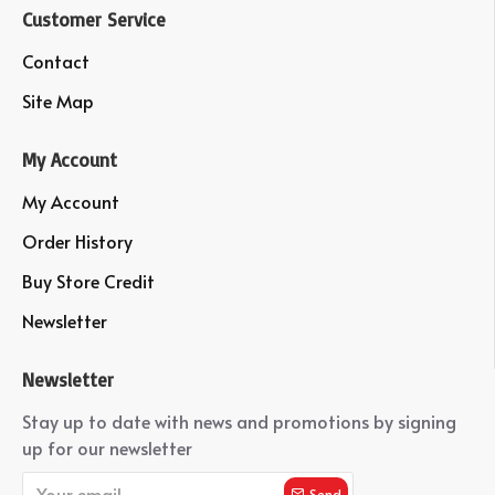
Customer Service
Contact
Site Map
My Account
My Account
Order History
Buy Store Credit
Newsletter
Newsletter
Stay up to date with news and promotions by signing
up for our newsletter
Send