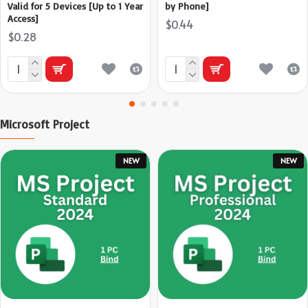
Valid for 5 Devices [Up to 1 Year
by Phone]
Access]
$0.44
$0.28
Microsoft Project
NEW
NEW