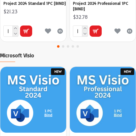
Project 2024 Standard 1PC [BIND]
Project 2024 Professional 1PC
[BIND]
$21.23
$32.78
Microsoft Visio
NEW
NEW