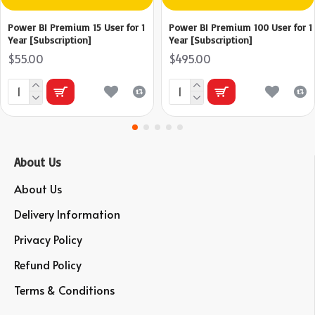
Power BI Premium 15 User for 1
Power BI Premium 100 User for 1
Year [Subscription]
Year [Subscription]
$55.00
$495.00
About Us
About Us
Delivery Information
Privacy Policy
Refund Policy
Terms & Conditions