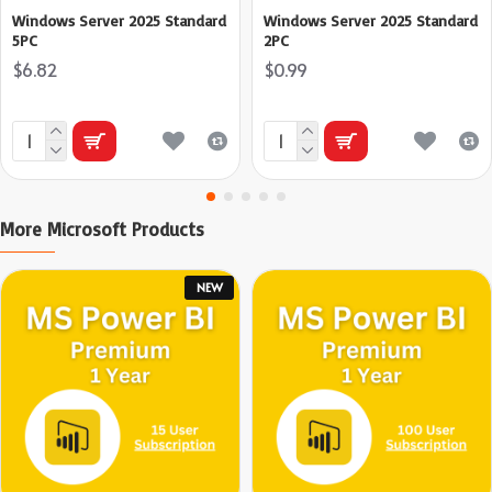
Windows Server 2025 Standard
Windows Server 2025 Standard
5PC
2PC
$6.82
$0.99
More Microsoft Products
NEW