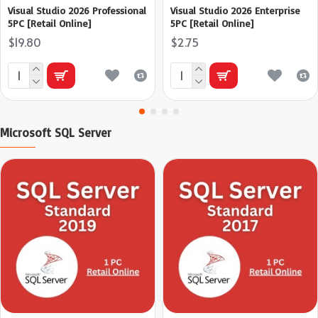
Visual Studio 2026 Professional
Visual Studio 2026 Enterprise
5PC [Retail Online]
5PC [Retail Online]
$19.80
$2.75
Microsoft SQL Server