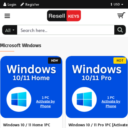
ResellKeys
Login
Register
$
USD
All
Microsoft Windows
NEW
HOT
Windows 10 / 11 Home 1PC
Windows 10 / 11 Pro 1PC [Activate