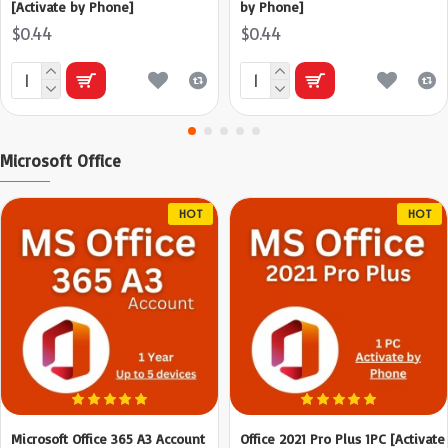
[Activate by Phone]
by Phone]
$0.44
$0.44
Microsoft Office
HOT
HOT
Microsoft Office 365 A3 Account
Office 2021 Pro Plus 1PC [Activate