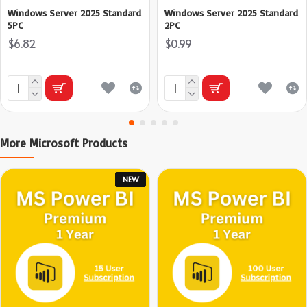
Windows Server 2025 Standard
Windows Server 2025 Standard
5PC
2PC
$6.82
$0.99
More Microsoft Products
NEW