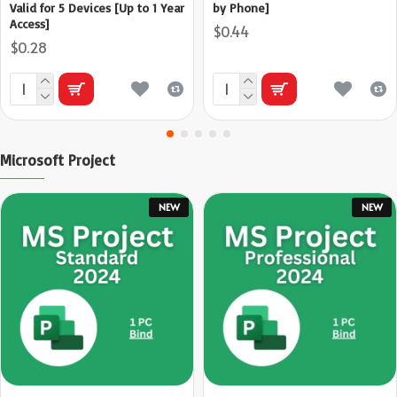
Valid for 5 Devices [Up to 1 Year
by Phone]
Access]
$0.44
$0.28
Microsoft Project
NEW
NEW