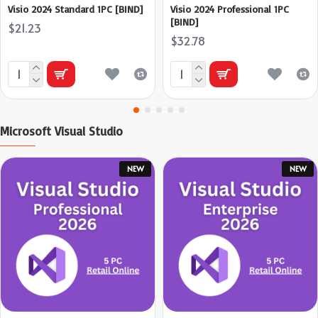
Visio 2024 Standard 1PC [BIND]
Visio 2024 Professional 1PC
[BIND]
$21.23
$32.78
Microsoft Visual Studio
NEW
NEW