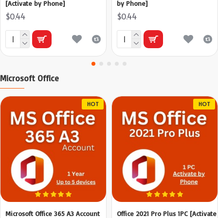
[Activate by Phone]
by Phone]
$0.44
$0.44
Microsoft Office
HOT
HOT
Microsoft Office 365 A3 Account
Office 2021 Pro Plus 1PC [Activate