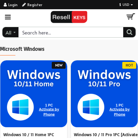
ResellKeys
Login
Register
$
USD
All
Microsoft Windows
NEW
HOT
Windows 10 / 11 Home 1PC
Windows 10 / 11 Pro 1PC [Activate