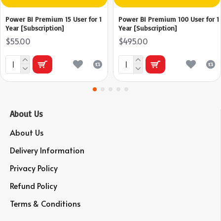
Power BI Premium 15 User for 1
Power BI Premium 100 User for 1
Year [Subscription]
Year [Subscription]
$55.00
$495.00
About Us
About Us
Delivery Information
Privacy Policy
Refund Policy
Terms & Conditions