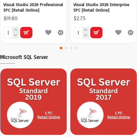
Visual Studio 2026 Professional
Visual Studio 2026 Enterprise
5PC [Retail Online]
5PC [Retail Online]
$19.80
$2.75
Microsoft SQL Server