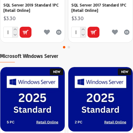
SQL Server 2019 Standard 1PC
SQL Server 2017 Standard 1PC
[Retail Online]
[Retail Online]
$3.30
$3.30
Microsoft Windows Server
NEW
NEW