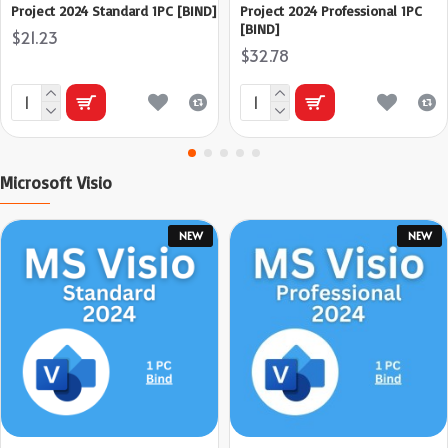
Project 2024 Standard 1PC [BIND]
Project 2024 Professional 1PC
[BIND]
$21.23
$32.78
Microsoft Visio
NEW
NEW