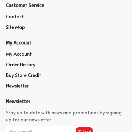
Customer Service
Contact
Site Map
My Account
My Account
Order History
Buy Store Credit
Newsletter
Newsletter
Stay up to date with news and promotions by signing
up for our newsletter
Send