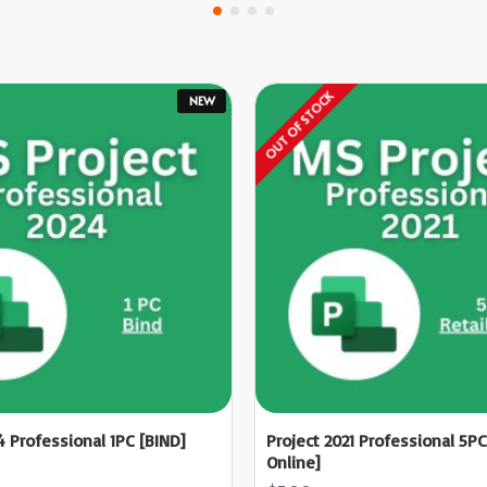
OUT OF STOCK
NEW
4 Professional 1PC [BIND]
Project 2021 Professional 5PC
Online]