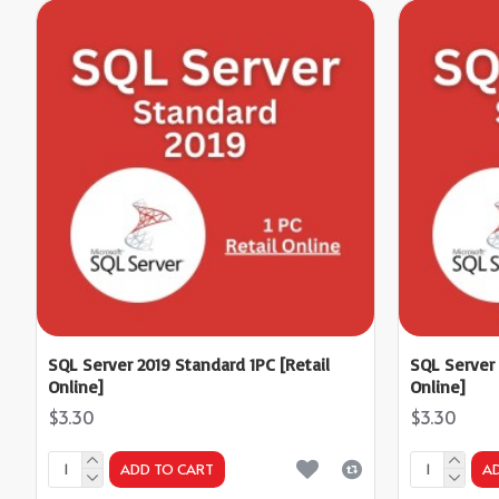
SQL Server 2019 Standard 1PC [Retail
SQL Server 
Online]
Online]
$3.30
$3.30
ADD TO CART
A