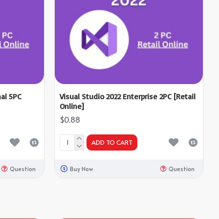
nal 5PC
Visual Studio 2022 Enterprise 2PC [Retail
Online]
$0.88
ADD TO CART
Question
Buy Now
Question