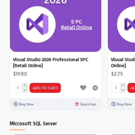
Visual Studio 2026 Professional 5PC
Visual Stud
[Retail Online]
Online]
$19.80
$2.75
ADD TO CART
A
Buy Now
Question
Buy Now
Microsoft SQL Server