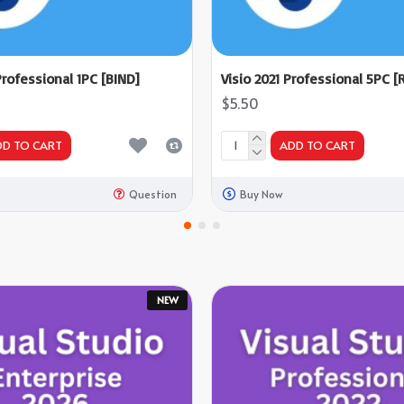
Professional 1PC [BIND]
Visio 2021 Professional 5PC [R
$5.50
DD TO CART
ADD TO CART
Question
Buy Now
NEW