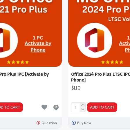
 Pro Plus 1PC [Activate by
Office 2024 Pro Plus LTSC 1PC
Phone]
$1.10
DD TO CART
ADD TO CART
Question
Buy Now