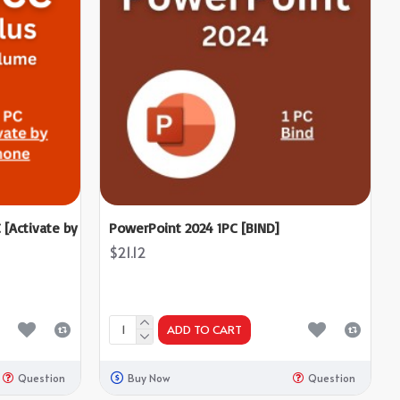
 [Activate by
PowerPoint 2024 1PC [BIND]
$21.12
ADD TO CART
Question
Buy Now
Question