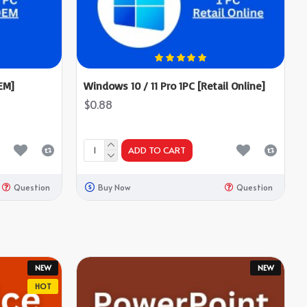
EM]
Windows 10 / 11 Pro 1PC [Retail Online]
$0.88
ADD TO CART
Question
Buy Now
Question
NEW
NEW
HOT