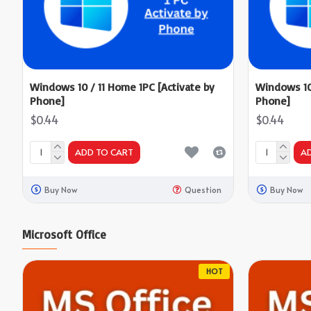
Windows 10 / 11 Home 1PC [Activate by
Windows 10 
Phone]
Phone]
$0.44
$0.44
ADD TO CART
A
Buy Now
Question
Buy Now
Microsoft Office
HOT