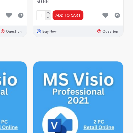
$0.88
ADD TO CART
Question
Buy Now
Question