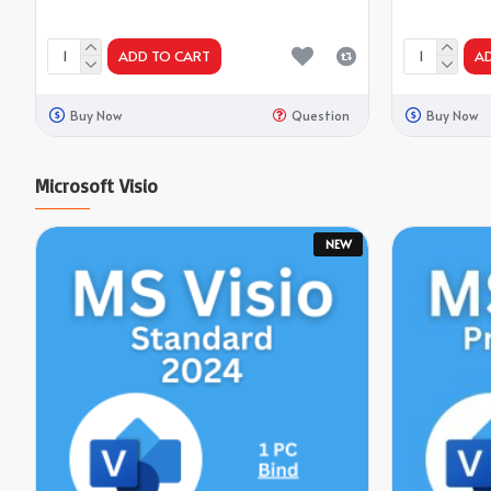
ADD TO CART
A
Buy Now
Question
Buy Now
Microsoft Visio
NEW