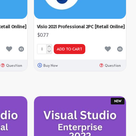
etail Online]
Visio 2021 Professional 2PC [Retail Online]
$0.77
ADD TO CART
Question
Buy Now
Question
NEW