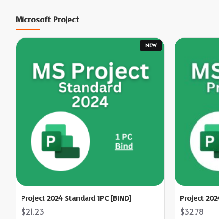
Microsoft Project
NEW
Project 2024 Standard 1PC [BIND]
Project 202
$21.23
$32.78