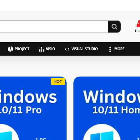
Lo
PROJECT
VISIO
VISUAL STUDIO
MORE
HOT