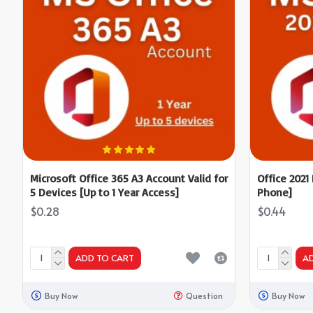
Microsoft Office 365 A3 Account Valid for
Office 2021
5 Devices [Up to 1 Year Access]
Phone]
$0.28
$0.44
ADD TO CART
A
Buy Now
Question
Buy Now