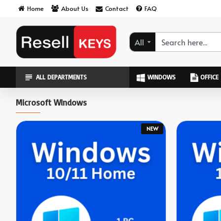
ResellKeys
Home
About Us
Contact
FAQ
All
ALL DEPARTMENTS
WINDOWS
OFFICE
Microsoft Windows
NEW