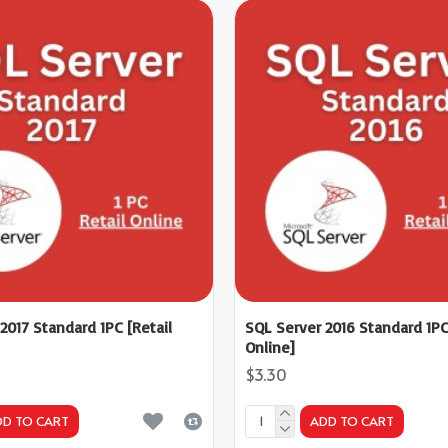
2017 Standard 1PC [Retail
SQL Server 2016 Standard 1PC
Online]
$3.30
DD TO CART
ADD TO CART