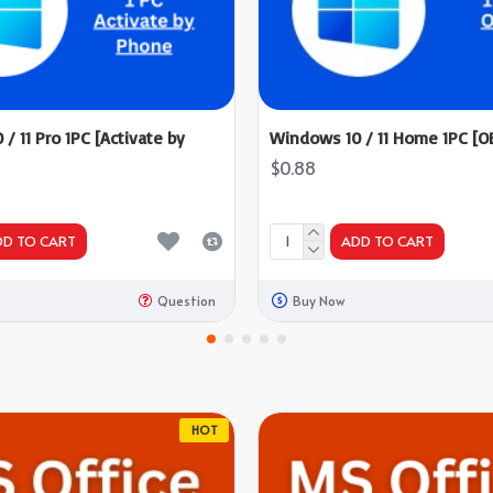
/ 11 Pro 1PC [Activate by
Windows 10 / 11 Home 1PC [O
$0.88
DD TO CART
ADD TO CART
Question
Buy Now
HOT