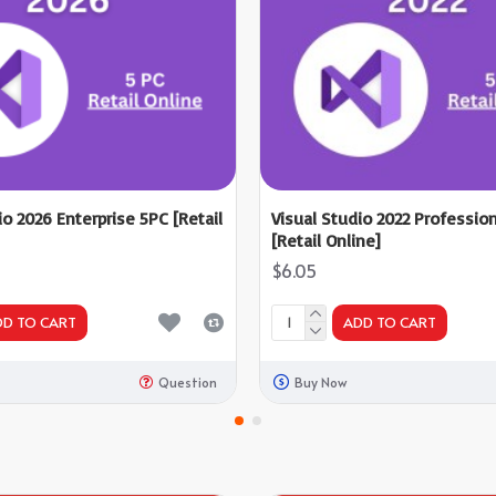
io 2026 Enterprise 5PC [Retail
Visual Studio 2022 Professio
[Retail Online]
$6.05
DD TO CART
ADD TO CART
Question
Buy Now