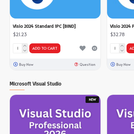
Visio 2024 Standard 1PC [BIND]
Visio 2024 
$21.23
$32.78
ADD TO CART
A
Buy Now
Question
Buy Now
Microsoft Visual Studio
NEW