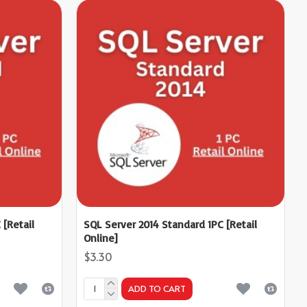
 [Retail
SQL Server 2014 Standard 1PC [Retail
Online]
$3.30
ADD TO CART