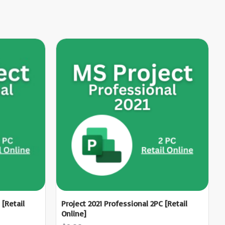
 [Retail
Project 2021 Professional 2PC [Retail
Online]