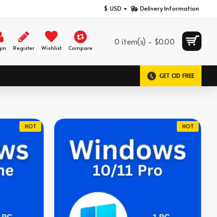
$
USD
Delivery Information
0 item(s) - $0.00
gin
Register
Wishlist
Compare
GET CID FREE
HOT
HOT