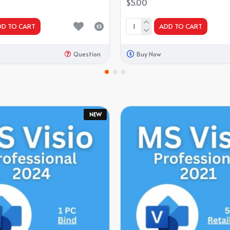
$5.00
DD TO CART
ADD TO CART
Question
Buy Now
NEW